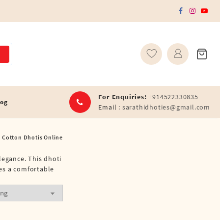
For Enquiries:
+914522330835
log
Email :
sarathidhoties@gmail.com
 Cotton Dhotis Online
legance. This dhoti
res a comfortable