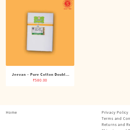
Shirts
Single Dhotis (4 Cubits)
Towles
Jeevan – Pure Cotton Double
Dhoti (8 Cubits)
₹
580.00
Home
Privacy Policy
Terms and Con
Returns and R