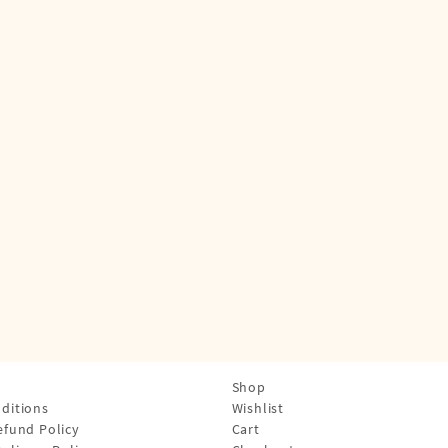
Shop
ditions
Wishlist
efund Policy
Cart