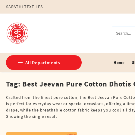
Skip
SARATHI TEXTILES
to
content
All Departments
Home
S
Tag:
Best Jeevan Pure Cotton Dhotis 
Double Dhotis (8 Cubits)
Jari Dhotis Double (8 Cubits)
Crafted from the finest pure cotton, the Best Jeevan Pure Cotto
is perfect for everyday wear or special occasions, offering a ti
Jari Dhotis Single (4 Cubits)
drape, while the breathable cotton fabric keeps you cool all da
Showing the single result
Napkins
Political