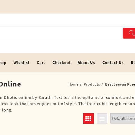
hop
Wishlist
Cart
Checkout
About Us
Contact Us
B
Online
Home
Products
Best Jeevan Pure
n Dhotis online by Sarathi Textiles is the epitome of comfort and e
meless look that never goes out of style. The four-cubit length ensu
y long.