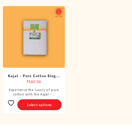
Kajal – Pure Cotton Single
Dhoti (4 Cubits)
₹
580.00
Experience the luxury of pure
This
cotton with the Kajal – ..
product
has
Select options
multiple
variants.
The
options