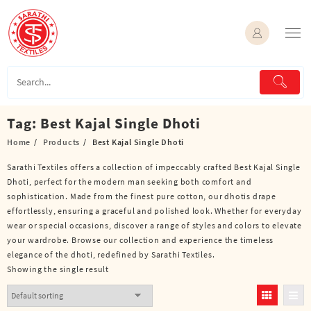
Skip
to
content
Tag:
Best Kajal Single Dhoti
Home
Products
Best Kajal Single Dhoti
Sarathi Textiles offers a collection of impeccably crafted Best Kajal Single
Dhoti, perfect for the modern man seeking both comfort and
sophistication. Made from the finest pure cotton, our dhotis drape
effortlessly, ensuring a graceful and polished look. Whether for everyday
wear or special occasions, discover a range of styles and colors to elevate
your wardrobe. Browse our collection and experience the timeless
elegance of the dhoti, redefined by Sarathi Textiles.
Showing the single result