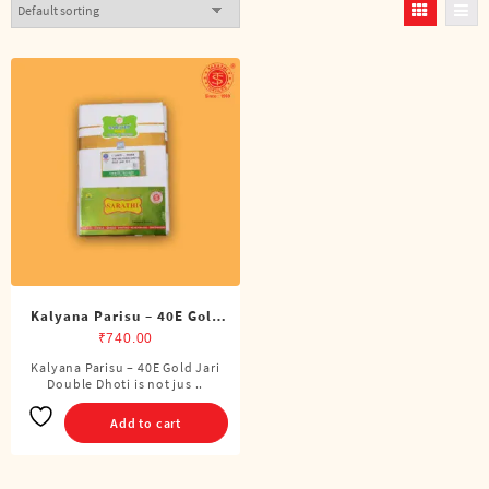
Kalyana Parisu – 40E Gold
Jari Double Dhoti (8 Cubits)
₹
740.00
Kalyana Parisu – 40E Gold Jari
Double Dhoti is not jus ..
Add to cart