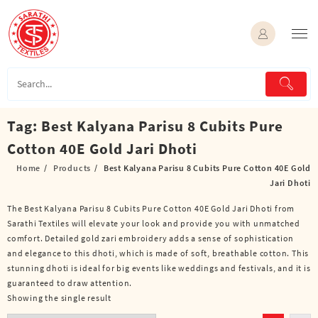
Skip
to
content
Tag:
Best Kalyana Parisu 8 Cubits Pure
Cotton 40E Gold Jari Dhoti
Home
Products
Best Kalyana Parisu 8 Cubits Pure Cotton 40E Gold
Jari Dhoti
The Best Kalyana Parisu 8 Cubits Pure Cotton 40E Gold Jari Dhoti from
Sarathi Textiles will elevate your look and provide you with unmatched
comfort. Detailed gold zari embroidery adds a sense of sophistication
and elegance to this dhoti, which is made of soft, breathable cotton. This
stunning dhoti is ideal for big events like weddings and festivals, and it is
guaranteed to draw attention.
Showing the single result