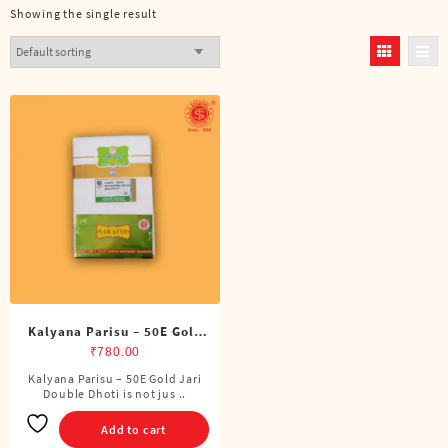
Showing the single result
Kalyana Parisu – 50E Gold
Jari Double Dhoti (8 Cubits)
₹
780.00
Kalyana Parisu – 50E Gold Jari
Double Dhoti is not jus ..
Add to cart