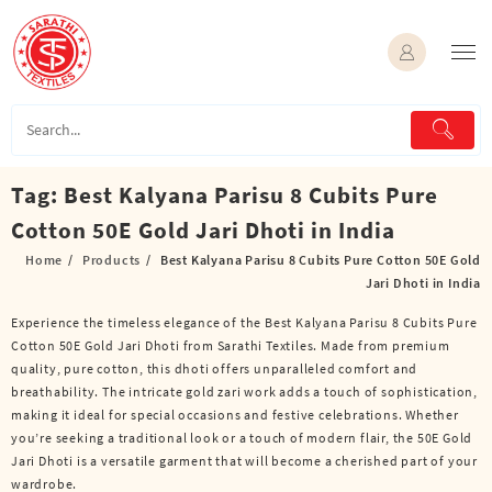
Skip
to
content
Tag:
Best Kalyana Parisu 8 Cubits Pure
Cotton 50E Gold Jari Dhoti in India
Home
Products
Best Kalyana Parisu 8 Cubits Pure Cotton 50E Gold
Jari Dhoti in India
Experience the timeless elegance of the Best Kalyana Parisu 8 Cubits Pure
Cotton 50E Gold Jari Dhoti from Sarathi Textiles. Made from premium
quality, pure cotton, this dhoti offers unparalleled comfort and
breathability. The intricate gold zari work adds a touch of sophistication,
making it ideal for special occasions and festive celebrations. Whether
you’re seeking a traditional look or a touch of modern flair, the 50E Gold
Jari Dhoti is a versatile garment that will become a cherished part of your
wardrobe.