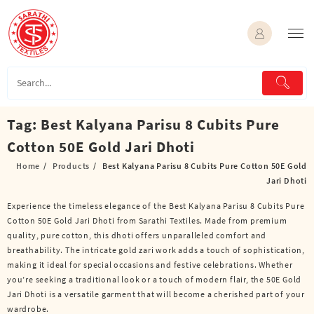
Skip
to
content
Tag:
Best Kalyana Parisu 8 Cubits Pure
Cotton 50E Gold Jari Dhoti
Home
Products
Best Kalyana Parisu 8 Cubits Pure Cotton 50E Gold
Jari Dhoti
Experience the timeless elegance of the Best Kalyana Parisu 8 Cubits Pure
Cotton 50E Gold Jari Dhoti from Sarathi Textiles. Made from premium
quality, pure cotton, this dhoti offers unparalleled comfort and
breathability. The intricate gold zari work adds a touch of sophistication,
making it ideal for special occasions and festive celebrations. Whether
you’re seeking a traditional look or a touch of modern flair, the 50E Gold
Jari Dhoti is a versatile garment that will become a cherished part of your
wardrobe.