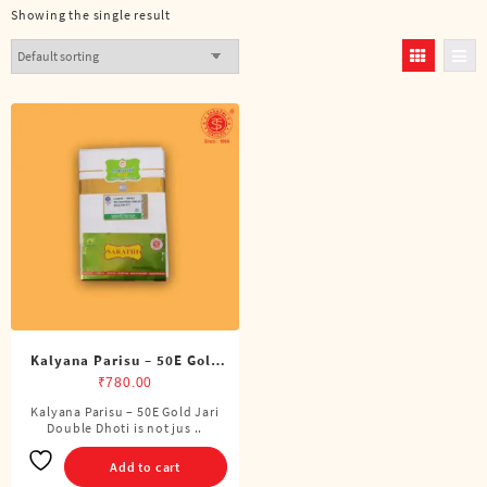
Showing the single result
Kalyana Parisu – 50E Gold
Jari Double Dhoti (8 Cubits)
₹
780.00
Kalyana Parisu – 50E Gold Jari
Double Dhoti is not jus ..
Add to cart