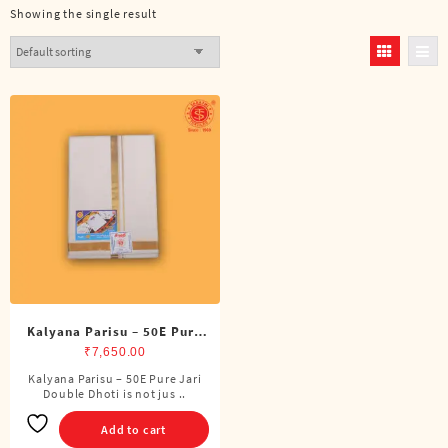
Showing the single result
Kalyana Parisu – 50E Pure
Jari Double Dhoti (8 Cubits)
₹
7,650.00
Kalyana Parisu – 50E Pure Jari
Double Dhoti is not jus ..
Add to cart