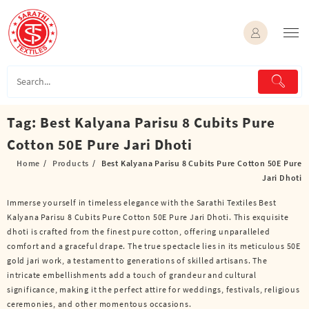
Skip
to
content
Tag:
Best Kalyana Parisu 8 Cubits Pure
Cotton 50E Pure Jari Dhoti
Home
Products
Best Kalyana Parisu 8 Cubits Pure Cotton 50E Pure
Jari Dhoti
Immerse yourself in timeless elegance with the Sarathi Textiles Best
Kalyana Parisu 8 Cubits Pure Cotton 50E Pure Jari Dhoti. This exquisite
dhoti is crafted from the finest pure cotton, offering unparalleled
comfort and a graceful drape. The true spectacle lies in its meticulous 50E
gold jari work, a testament to generations of skilled artisans. The
intricate embellishments add a touch of grandeur and cultural
significance, making it the perfect attire for weddings, festivals, religious
ceremonies, and other momentous occasions.