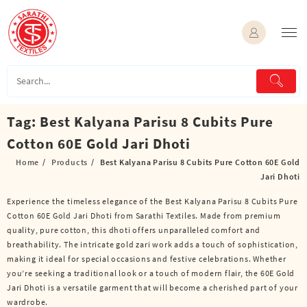
Skip
to
content
Tag:
Best Kalyana Parisu 8 Cubits Pure
Cotton 60E Gold Jari Dhoti
Home
Products
Best Kalyana Parisu 8 Cubits Pure Cotton 60E Gold
Jari Dhoti
Experience the timeless elegance of the Best Kalyana Parisu 8 Cubits Pure
Cotton 60E Gold Jari Dhoti from Sarathi Textiles. Made from premium
quality, pure cotton, this dhoti offers unparalleled comfort and
breathability. The intricate gold zari work adds a touch of sophistication,
making it ideal for special occasions and festive celebrations. Whether
you’re seeking a traditional look or a touch of modern flair, the 60E Gold
Jari Dhoti is a versatile garment that will become a cherished part of your
wardrobe.