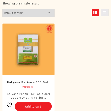
Showing the single result
Kalyana Parisu – 60E Gold
Jari Double Dhoti (8 Cubits)
₹
830.00
Kalyana Parisu – 60E Gold Jari
Double Dhoti is not jus ..
Add to cart