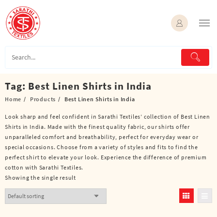
Skip
to
content
Tag:
Best Linen Shirts in India
Home
Products
Best Linen Shirts in India
Look sharp and feel confident in Sarathi Textiles’ collection of Best Linen
Shirts in India. Made with the finest quality fabric, our shirts offer
unparalleled comfort and breathability, perfect for everyday wear or
special occasions. Choose from a variety of styles and fits to find the
perfect shirt to elevate your look. Experience the difference of premium
cotton with Sarathi Textiles.
Showing the single result