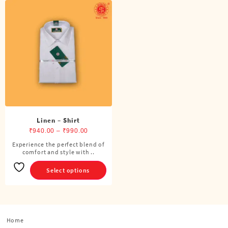
Linen – Shirt
Price
₹
940.00
–
₹
990.00
range:
Experience the perfect blend of
This
comfort and style with ..
₹940.00
product
through
has
Select options
₹990.00
multiple
variants.
The
options
Home
may