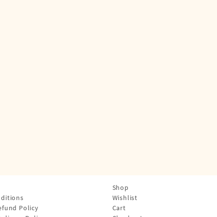
Shop
ditions
Wishlist
efund Policy
Cart