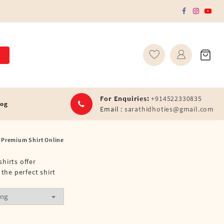
For Enquiries:
+914522330835
log
Email :
sarathidhoties@gmail.com
 Premium Shirt Online
shirts offer
the perfect shirt