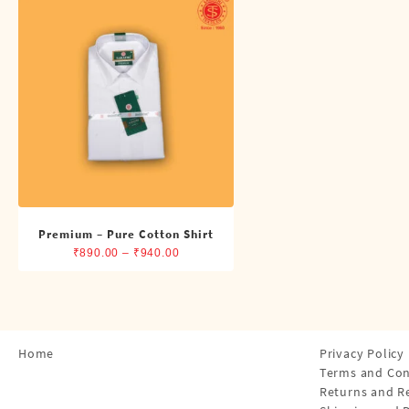
Shirts
Single Dhotis (4 Cubits)
Towles
Premium – Pure Cotton Shirt
Price
₹
890.00
–
₹
940.00
range:
₹890.00
through
₹940.00
Home
Privacy Policy
Terms and Con
Returns and R