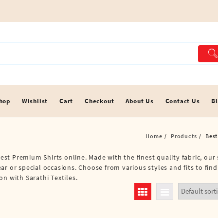
hop
Wishlist
Cart
Checkout
About Us
Contact Us
B
Home
Products
Best
Best Premium Shirts online. Made with the finest quality fabric, our 
r or special occasions. Choose from various styles and fits to find 
n with Sarathi Textiles.