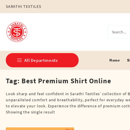
Skip
SARATHI TEXTILES
to
content
All Departments
Home
S
Tag:
Best Premium Shirt Online
Double Dhotis (8 Cubits)
Jari Dhotis Double (8 Cubits)
Look sharp and feel confident in Sarathi Textiles’ collection of 
unparalleled comfort and breathability, perfect for everyday wea
Jari Dhotis Single (4 Cubits)
to elevate your look. Experience the difference of premium cotto
Showing the single result
Napkins
Political