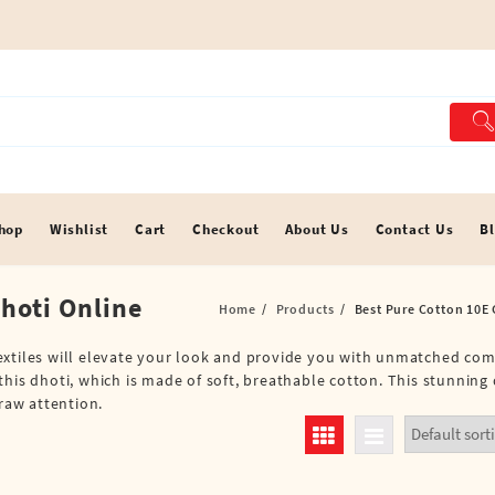
hop
Wishlist
Cart
Checkout
About Us
Contact Us
B
Dhoti Online
Home
Products
Best Pure Cotton 10E 
extiles will elevate your look and provide you with unmatched com
his dhoti, which is made of soft, breathable cotton. This stunning d
draw attention.