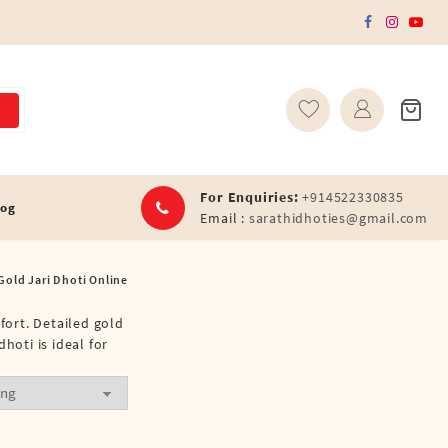
For Enquiries:
+914522330835
log
Email :
sarathidhoties@gmail.com
Gold Jari Dhoti Online
fort. Detailed gold
hoti is ideal for