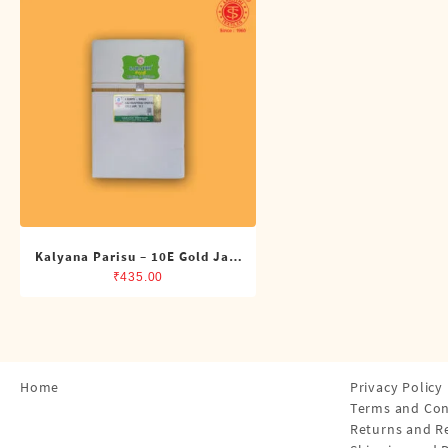
Shirts
Single Dhotis (4 Cubits)
Towles
Kalyana Parisu – 10E Gold Jari
Single Dhoti (4 Cubits)
₹
435.00
Home
Privacy Policy
Terms and Con
Returns and R