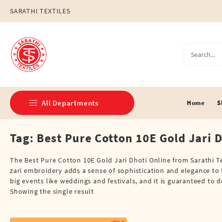
Skip
SARATHI TEXTILES
to
content
All Departments
Home
S
Tag:
Best Pure Cotton 10E Gold Jari 
Double Dhotis (8 Cubits)
Jari Dhotis Double (8 Cubits)
The Best Pure Cotton 10E Gold Jari Dhoti Online from Sarathi T
zari embroidery adds a sense of sophistication and elegance to t
Jari Dhotis Single (4 Cubits)
big events like weddings and festivals, and it is guaranteed to 
Showing the single result
Napkins
Political