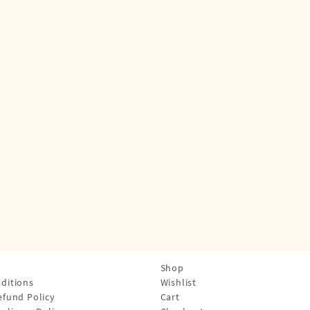
Shop
ditions
Wishlist
efund Policy
Cart