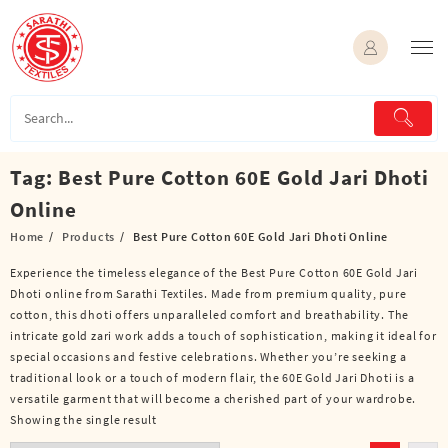
Skip
to
content
Tag:
Best Pure Cotton 60E Gold Jari Dhoti
Online
Home
Products
Best Pure Cotton 60E Gold Jari Dhoti Online
Experience the timeless elegance of the Best Pure Cotton 60E Gold Jari
Dhoti online from Sarathi Textiles. Made from premium quality, pure
cotton, this dhoti offers unparalleled comfort and breathability. The
intricate gold zari work adds a touch of sophistication, making it ideal for
special occasions and festive celebrations. Whether you’re seeking a
traditional look or a touch of modern flair, the 60E Gold Jari Dhoti is a
versatile garment that will become a cherished part of your wardrobe.
Showing the single result