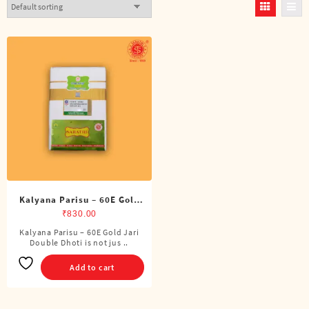
Kalyana Parisu – 60E Gold
Jari Double Dhoti (8 Cubits)
₹
830.00
Kalyana Parisu – 60E Gold Jari
Double Dhoti is not jus ..
Add to cart