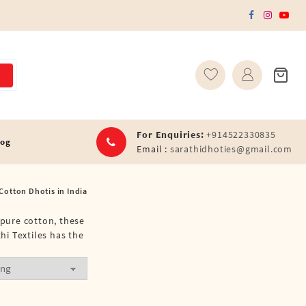
For Enquiries:
+914522330835
log
Email :
sarathidhoties@gmail.com
Cotton Dhotis in India
 pure cotton, these
hi Textiles has the