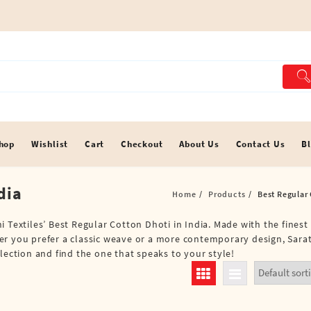
hop
Wishlist
Cart
Checkout
About Us
Contact Us
B
dia
Home
Products
Best Regular 
 Textiles’ Best Regular Cotton Dhoti in India. Made with the finest
r you prefer a classic weave or a more contemporary design, Sarat
lection and find the one that speaks to your style!