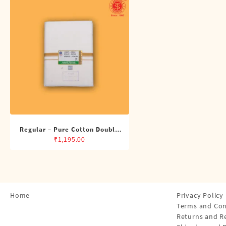
Shirts
Single Dhotis (4 Cubits)
Towles
Regular – Pure Cotton Double
Dhoti (8 Cubits)
₹
1,195.00
Home
Privacy Policy
Terms and Con
Returns and R