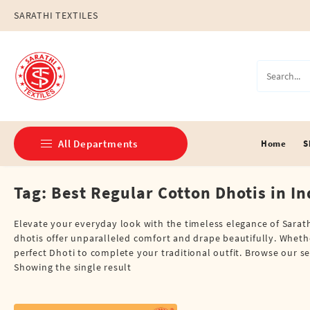
Skip
SARATHI TEXTILES
to
content
All Departments
Home
S
Tag:
Best Regular Cotton Dhotis in In
Double Dhotis (8 Cubits)
Jari Dhotis Double (8 Cubits)
Elevate your everyday look with the timeless elegance of Sarathi
dhotis offer unparalleled comfort and drape beautifully. Whethe
Jari Dhotis Single (4 Cubits)
perfect Dhoti to complete your traditional outfit. Browse our se
Showing the single result
Napkins
Political