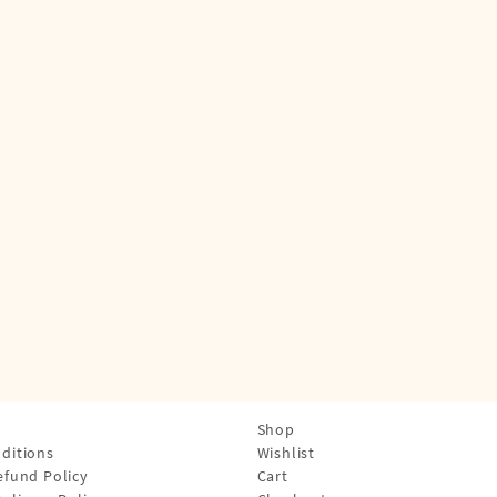
Shop
ditions
Wishlist
efund Policy
Cart