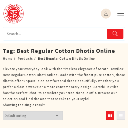
Skip
to
content
Tag:
Best Regular Cotton Dhotis Online
Home
Products
Best Regular Cotton Dhotis Online
Elevate your everyday look with the timeless elegance of Sarathi Textiles’
Best Regular Cotton Dhoti online. Made with the finest pure cotton, these
dhotis offer unparalleled comfort and drape beautifully. Whether you
prefer a classic weave or a more contemporary design, Sarathi Textiles
has the perfect Dhoti to complete your traditional outfit. Browse our
selection and find the one that speaks to your style!
Showing the single result