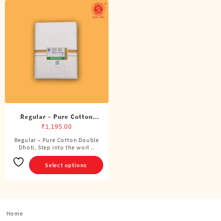
Regular – Pure Cotton
Double Dhoti (8 Cubits)
₹
1,195.00
Regular – Pure Cotton Double
This
Dhoti, Step into the worl ..
product
has
Select options
multiple
variants.
The
options
Home
may