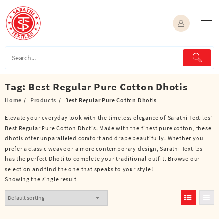
Skip
to
content
Tag:
Best Regular Pure Cotton Dhotis
Home
Products
Best Regular Pure Cotton Dhotis
Elevate your everyday look with the timeless elegance of Sarathi Textiles’
Best Regular Pure Cotton Dhotis. Made with the finest pure cotton, these
dhotis offer unparalleled comfort and drape beautifully. Whether you
prefer a classic weave or a more contemporary design, Sarathi Textiles
has the perfect Dhoti to complete your traditional outfit. Browse our
selection and find the one that speaks to your style!
Showing the single result