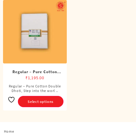
Regular – Pure Cotton
Double Dhoti (8 Cubits)
₹
1,195.00
Regular – Pure Cotton Double
This
Dhoti, Step into the worl ..
product
has
Select options
multiple
variants.
The
options
Home
may