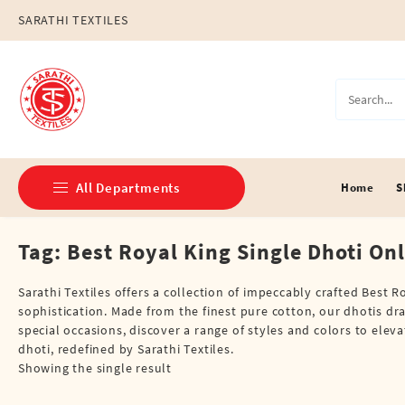
Skip
SARATHI TEXTILES
to
content
All Departments
Home
S
Tag:
Best Royal King Single Dhoti On
Double Dhotis (8 Cubits)
Jari Dhotis Double (8 Cubits)
Sarathi Textiles offers a collection of impeccably crafted Best
sophistication. Made from the finest pure cotton, our dhotis dr
Jari Dhotis Single (4 Cubits)
special occasions, discover a range of styles and colors to ele
dhoti, redefined by Sarathi Textiles.
Napkins
Showing the single result
Political