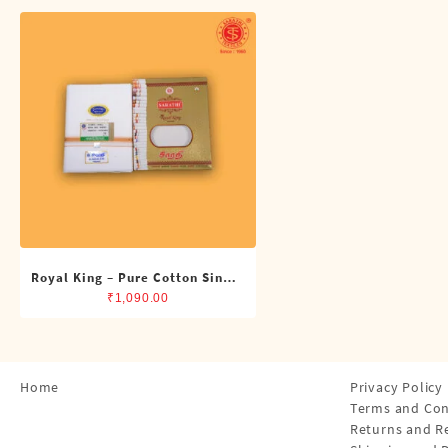
Shirts
Single Dhotis (4 Cubits)
Towles
Royal King – Pure Cotton Single
Dhoti (4 Cubits)
₹
1,090.00
Home
Privacy Policy
Terms and Con
Returns and R