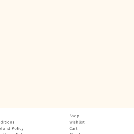
Shop
ditions
Wishlist
efund Policy
Cart