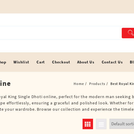
hop
Wishlist
Cart
Checkout
About Us
Contact Us
B
line
Home
Products
Best Royal Ki
 Royal King Single Dhoti online, perfect for the modern man seeking
ape effortlessly, ensuring a graceful and polished look. Whether fo
vate your wardrobe. Browse our collection and experience the timele