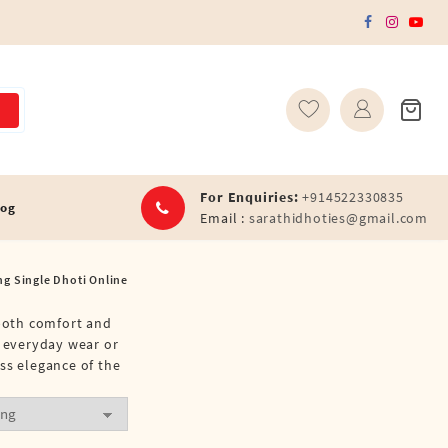
For Enquiries:
+914522330835
log
Email :
sarathidhoties@gmail.com
ng Single Dhoti Online
 both comfort and
r everyday wear or
ss elegance of the