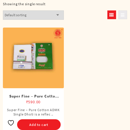
Showing the single result
Super Fine – Pure Cotton
ADMK Single Dhoti (4
₹
590.00
Cubits)
Super Fine – Pure Cotton ADMK
Single Dhoti is a reflec ..
Add to cart