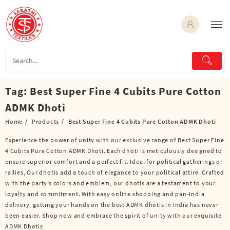
Skip
to
content
Tag:
Best Super Fine 4 Cubits Pure Cotton
ADMK Dhoti
Home
Products
Best Super Fine 4 Cubits Pure Cotton ADMK Dhoti
Experience the power of unity with our exclusive range of Best Super Fine
4 Cubits Pure Cotton ADMK Dhoti. Each dhoti is meticulously designed to
ensure superior comfort and a perfect fit. Ideal for political gatherings or
rallies, Our dhotis add a touch of elegance to your political attire. Crafted
with the party’s colors and emblem, our dhotis are a testament to your
loyalty and commitment. With easy online shopping and pan-India
delivery, getting your hands on the best ADMK dhotis in India has never
been easier. Shop now and embrace the spirit of unity with our exquisite
ADMK Dhotis