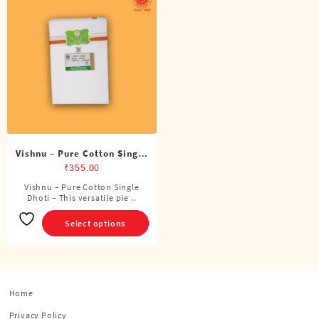
Vishnu – Pure Cotton Single
Dhoti (4 Cubits)
₹
355.00
Vishnu – Pure Cotton Single
This
Dhoti – This versatile pie ..
product
has
Select options
multiple
variants.
The
options
Home
may
be
Privacy Policy