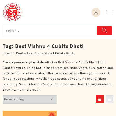
Skip
to
content
Tag:
Best Vishnu 4 Cubits Dhoti
Home
Products
Best Vishnu 4 Cubits Dhoti
Elevate your everyday style with the Best Vishnu 4 Cubits Dhoti from
Sarathi Textiles. This dhoti is made from luxuriously soft, pure cotton and
is perfect for all-day comfort. The versatile design allows you to wear it
for various occasions, whether it’s a casual day at home or a religious
ceremony. Sarathi Textiles’ Vishnu Dhoti is a must-have for any wardrobe.
Showing the single result