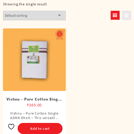
Showing the single result
Vishnu – Pure Cotton Single
ADMK Dhoti (4 Cubits)
₹
365.00
Vishnu – Pure Cotton Single
ADMK Dhoti – This versatil ..
Add to cart