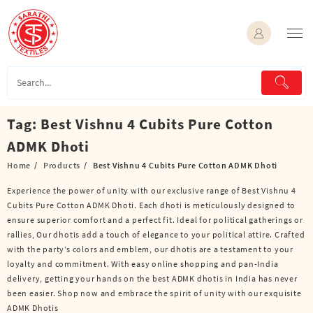
Skip
to
content
Tag:
Best Vishnu 4 Cubits Pure Cotton
ADMK Dhoti
Home
Products
Best Vishnu 4 Cubits Pure Cotton ADMK Dhoti
Experience the power of unity with our exclusive range of Best Vishnu 4
Cubits Pure Cotton ADMK Dhoti. Each dhoti is meticulously designed to
ensure superior comfort and a perfect fit. Ideal for political gatherings or
rallies, Our dhotis add a touch of elegance to your political attire. Crafted
with the party’s colors and emblem, our dhotis are a testament to your
loyalty and commitment. With easy online shopping and pan-India
delivery, getting your hands on the best ADMK dhotis in India has never
been easier. Shop now and embrace the spirit of unity with our exquisite
ADMK Dhotis