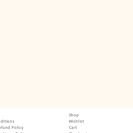
Shop
ditions
Wishlist
efund Policy
Cart