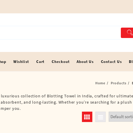
hop
Wishlist
Cart
Checkout
About Us
Contact Us
B
Home
Products
a luxurious collection of Blotting Towel in India, crafted for ultima
 absorbent, and long-lasting. Whether you’re searching for a plush
pamper you.