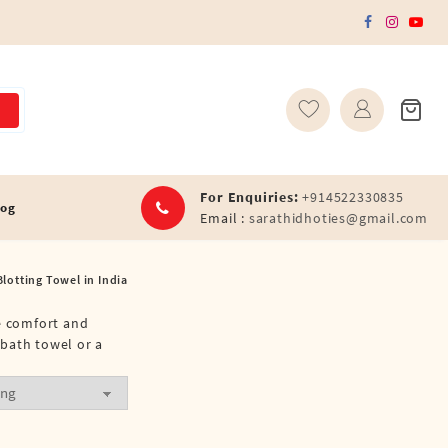
For Enquiries:
+914522330835
log
Email :
sarathidhoties@gmail.com
Blotting Towel in India
te comfort and
 bath towel or a