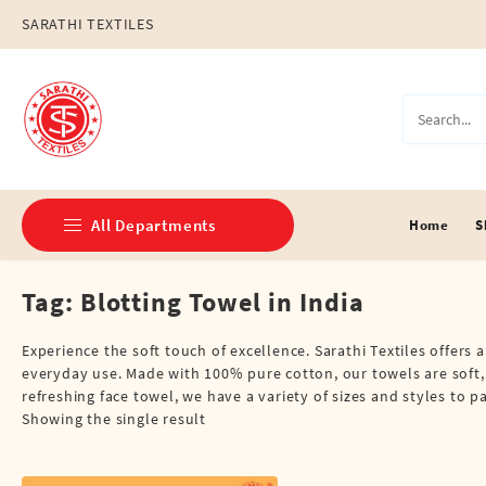
Skip
SARATHI TEXTILES
to
content
All Departments
Home
S
Tag:
Blotting Towel in India
Double Dhotis (8 Cubits)
Jari Dhotis Double (8 Cubits)
Experience the soft touch of excellence. Sarathi Textiles offers 
everyday use. Made with 100% pure cotton, our towels are soft,
Jari Dhotis Single (4 Cubits)
refreshing face towel, we have a variety of sizes and styles to 
Showing the single result
Napkins
Political