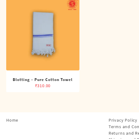
Shirts
Single Dhotis (4 Cubits)
Towles
Blotting – Pure Cotton Towel
₹
310.00
Home
Privacy Policy
Terms and Con
Returns and R