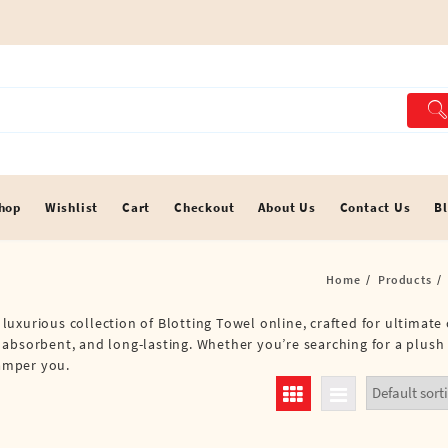
hop
Wishlist
Cart
Checkout
About Us
Contact Us
B
Home
Products
a luxurious collection of Blotting Towel online, crafted for ultimat
 absorbent, and long-lasting. Whether you’re searching for a plush
pamper you.