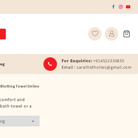
For Enquiries:
+914522330835
log
Email :
sarathidhoties@gmail.com
Blotting Towel Online
e comfort and
 bath towel or a