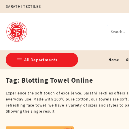
Skip
SARATHI TEXTILES
to
content
All Departments
Home
S
Tag:
Blotting Towel Online
Double Dhotis (8 Cubits)
Jari Dhotis Double (8 Cubits)
Experience the soft touch of excellence. Sarathi Textiles offers 
everyday use. Made with 100% pure cotton, our towels are soft,
Jari Dhotis Single (4 Cubits)
refreshing face towel, we have a variety of sizes and styles to 
Showing the single result
Napkins
Political