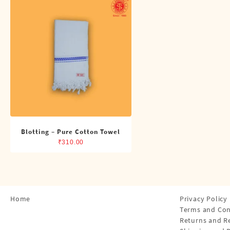
Shirts
Single Dhotis (4 Cubits)
Towles
Blotting – Pure Cotton Towel
₹
310.00
Home
Privacy Policy
Terms and Con
Returns and R