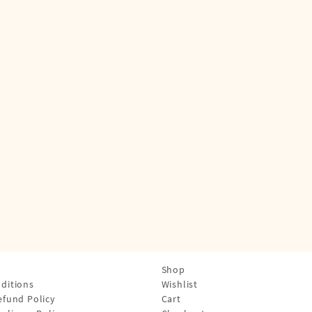
Shop
ditions
Wishlist
efund Policy
Cart