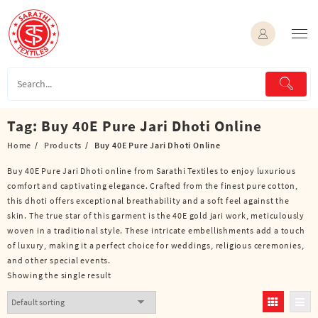
Skip
to
content
Tag:
Buy 40E Pure Jari Dhoti Online
Home
Products
Buy 40E Pure Jari Dhoti Online
Buy 40E Pure Jari Dhoti online from Sarathi Textiles to enjoy luxurious
comfort and captivating elegance. Crafted from the finest pure cotton,
this dhoti offers exceptional breathability and a soft feel against the
skin. The true star of this garment is the 40E gold jari work, meticulously
woven in a traditional style. These intricate embellishments add a touch
of luxury, making it a perfect choice for weddings, religious ceremonies,
and other special events.
Showing the single result