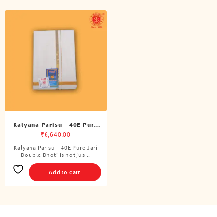
Kalyana Parisu – 40E Pure
Jari Double Dhoti (8 Cubits)
₹
6,640.00
Kalyana Parisu – 40E Pure Jari
Double Dhoti is not jus ..
Add to cart