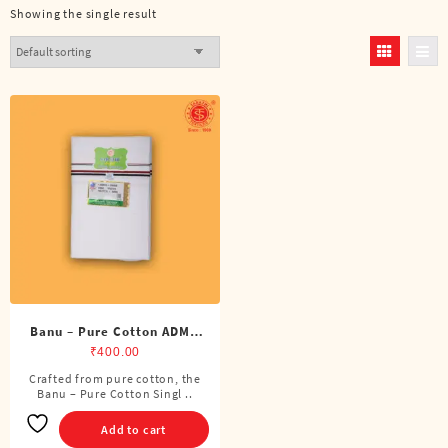
Showing the single result
Banu – Pure Cotton ADMK
Single Dhoti (4 Cubits)
₹
400.00
Crafted from pure cotton, the
Banu – Pure Cotton Singl ..
Add to cart