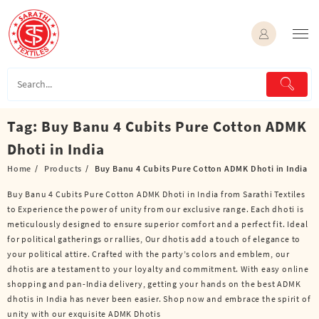
Skip
to
content
Tag:
Buy Banu 4 Cubits Pure Cotton ADMK
Dhoti in India
Home
Products
Buy Banu 4 Cubits Pure Cotton ADMK Dhoti in India
Buy Banu 4 Cubits Pure Cotton ADMK Dhoti in India from Sarathi Textiles
to Experience the power of unity from our exclusive range. Each dhoti is
meticulously designed to ensure superior comfort and a perfect fit. Ideal
for political gatherings or rallies, Our dhotis add a touch of elegance to
your political attire. Crafted with the party’s colors and emblem, our
dhotis are a testament to your loyalty and commitment. With easy online
shopping and pan-India delivery, getting your hands on the best ADMK
dhotis in India has never been easier. Shop now and embrace the spirit of
unity with our exquisite ADMK Dhotis