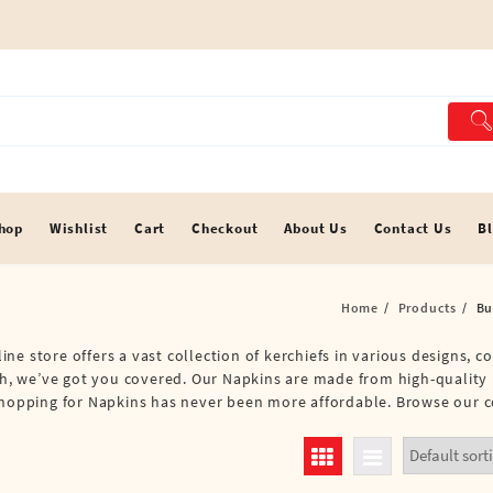
hop
Wishlist
Cart
Checkout
About Us
Contact Us
B
Home
Products
Bu
e store offers a vast collection of kerchiefs in various designs, co
oth, we’ve got you covered. Our Napkins are made from high-quality 
shopping for Napkins has never been more affordable. Browse our c