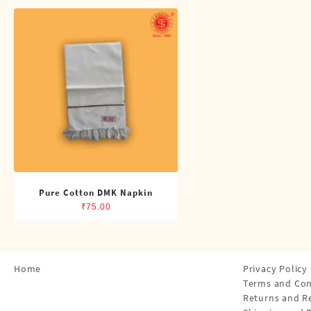
Shirts
Single Dhotis (4 Cubits)
Towles
Pure Cotton DMK Napkin
₹
75.00
Home
Privacy Policy
Terms and Con
Returns and R