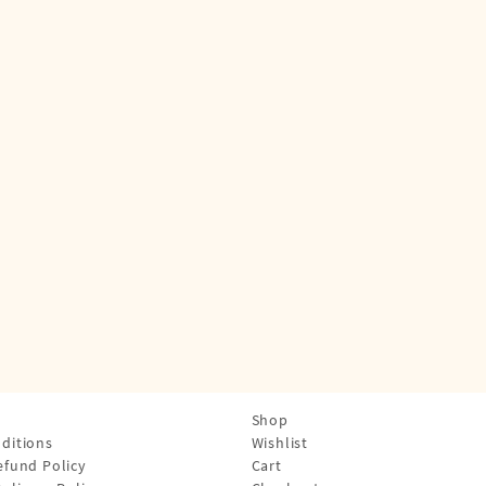
Shop
ditions
Wishlist
efund Policy
Cart