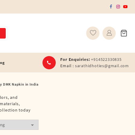
For Enquiries:
+914522330835
log
Email :
sarathidhoties@gmail.com
y DMK Napkin in India
lors, and
materials,
ollection today