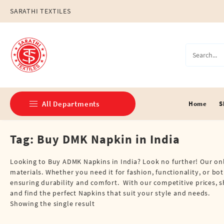
Skip
SARATHI TEXTILES
to
content
All Departments
Home
S
Tag:
Buy DMK Napkin in India
Double Dhotis (8 Cubits)
Jari Dhotis Double (8 Cubits)
Looking to Buy ADMK Napkins in India? Look no further! Our onlin
materials. Whether you need it for fashion, functionality, or b
Jari Dhotis Single (4 Cubits)
ensuring durability and comfort. With our competitive prices, 
and find the perfect Napkins that suit your style and needs.
Napkins
Showing the single result
Political