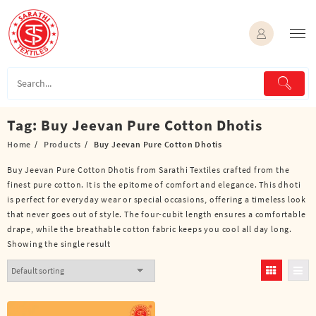
Skip
to
content
Tag:
Buy Jeevan Pure Cotton Dhotis
Home
Products
Buy Jeevan Pure Cotton Dhotis
Buy Jeevan Pure Cotton Dhotis from Sarathi Textiles crafted from the
finest pure cotton. It is the epitome of comfort and elegance. This dhoti
is perfect for everyday wear or special occasions, offering a timeless look
that never goes out of style. The four-cubit length ensures a comfortable
drape, while the breathable cotton fabric keeps you cool all day long.
Showing the single result