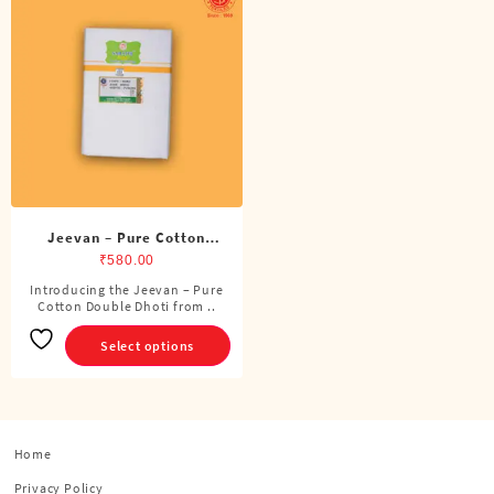
Jeevan – Pure Cotton
Double Dhoti (8 Cubits)
₹
580.00
Introducing the Jeevan – Pure
This
Cotton Double Dhoti from ..
product
has
Select options
multiple
variants.
The
options
Home
may
be
Privacy Policy