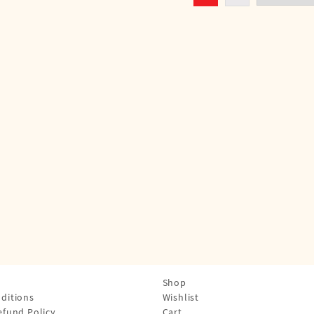
Shop
ditions
Wishlist
efund Policy
Cart