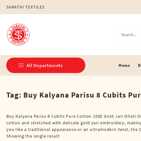
Skip
SARATHI TEXTILES
to
content
All Departments
Home
S
Double Dhotis (8 Cubits)
Tag:
Buy Kalyana Parisu 8 Cubits Pur
Jari Dhotis Double (8 Cubits)
Jari Dhotis Single (4 Cubits)
Buy Kalyana Parisu 8 Cubits Pure Cotton 100E Gold Jari Dhoti 
cotton and stretched with delicate gold zari embroidery, making
Napkins
you like a traditional appearance or an ultramodern twist, the 1
Showing the single result
Political