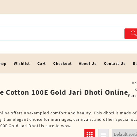
hop
Wishlist
Cart
Checkout
About Us
Contact Us
B
Ho
K
e Cotton 100E Gold Jari Dhoti Online
Pure
Online offers unexampled comfort and beauty. This dhoti is made o
 it an elegant choice for marriages, carnivals, and other special o
00E Gold Jari Dhoti is sure to wow.