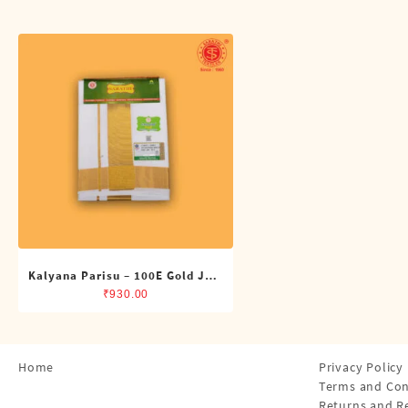
Shirts
Single Dhotis (4 Cubits)
Towles
Kalyana Parisu – 100E Gold Jari
Double Dhoti (8 Cubits)
₹
930.00
Home
Privacy Policy
Terms and Con
Returns and R