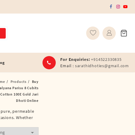
For Enquiries:
+914522330835
log
Email :
sarathidhoties@gmail.com
me
Products
Buy
alyana Parisu 8 Cubits
 Cotton 100E Gold Jari
Dhoti Online
f pure, permeable
ccasions. Whether