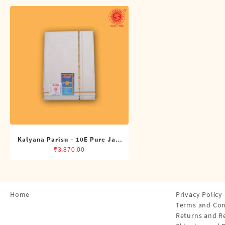
Shirts
Single Dhotis (4 Cubits)
Towles
Kalyana Parisu – 10E Pure Jari
Double Dhoti (8 Cubits)
₹
3,870.00
Home
Privacy Policy
Terms and Con
Returns and R