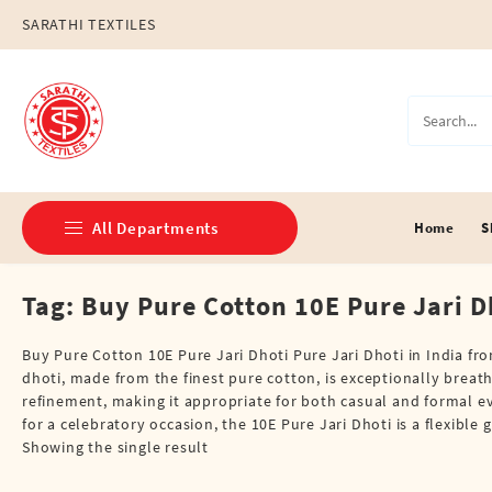
Skip
SARATHI TEXTILES
to
content
All Departments
Home
S
Tag:
Buy Pure Cotton 10E Pure Jari Dh
Double Dhotis (8 Cubits)
Jari Dhotis Double (8 Cubits)
Buy Pure Cotton 10E Pure Jari Dhoti Pure Jari Dhoti in India fr
dhoti, made from the finest pure cotton, is exceptionally breat
Jari Dhotis Single (4 Cubits)
refinement, making it appropriate for both casual and formal e
for a celebratory occasion, the 10E Pure Jari Dhoti is a flexibl
Napkins
Showing the single result
Political