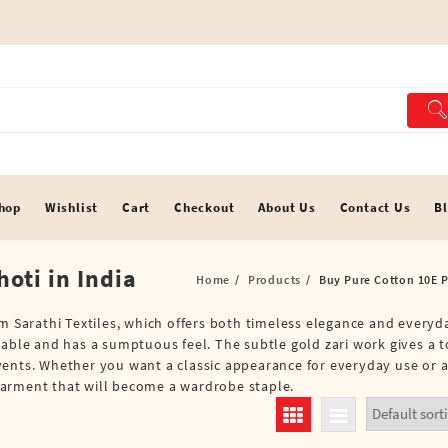
hop
Wishlist
Cart
Checkout
About Us
Contact Us
B
oti in India
Home
Products
Buy Pure Cotton 10E Pu
om Sarathi Textiles, which offers both timeless elegance and everyd
hable and has a sumptuous feel. The subtle gold zari work gives a 
vents. Whether you want a classic appearance for everyday use or 
e garment that will become a wardrobe staple.