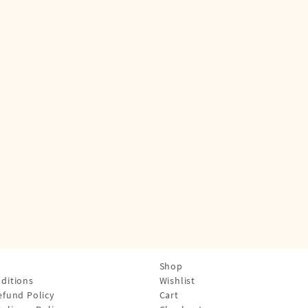
Shop
ditions
Wishlist
efund Policy
Cart