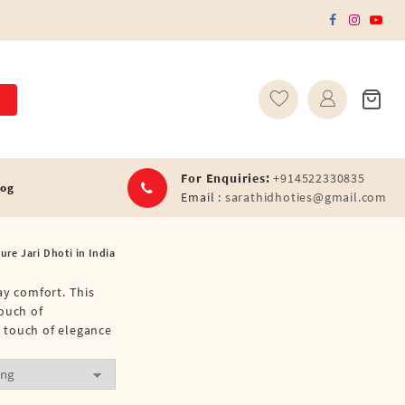
For Enquiries:
+914522330835
log
Email :
sarathidhoties@gmail.com
re Jari Dhoti in India
ay comfort. This
touch of
a touch of elegance