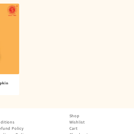
pkin
Shop
ditions
Wishlist
efund Policy
Cart