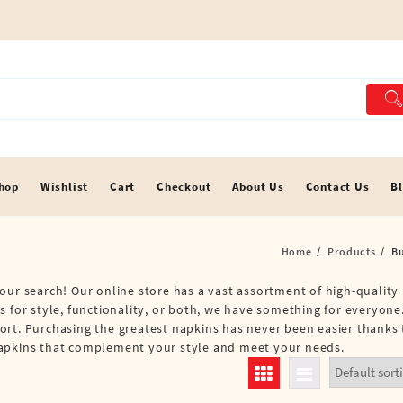
hop
Wishlist
Cart
Checkout
About Us
Contact Us
B
Home
Products
B
our search! Our online store has a vast assortment of high-quality
 for style, functionality, or both, we have something for everyone.
ort. Purchasing the greatest napkins has never been easier thanks
Napkins that complement your style and meet your needs.