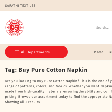
Skip
SARATHI TEXTILES
to
content
All Departments
Home
S
Tag:
Buy Pure Cotton Napkin
Double Dhotis (8 Cubits)
Jari Dhotis Double (8 Cubits)
Are you looking to Buy Pure Cotton Napkin? This is the end of y
range of patterns, colors, and fabrics. Whether you want Napkins
Jari Dhotis Single (4 Cubits)
made from high-quality materials, ensuring durability and comf
pricing. Browse our assortment today to find the appropriate 
Napkins
Showing all 2 results
Political