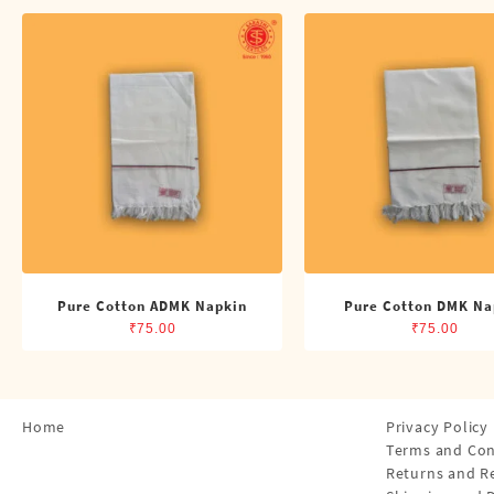
Shirts
Single Dhotis (4 Cubits)
Towles
Pure Cotton ADMK Napkin
Pure Cotton DMK Na
₹
75.00
₹
75.00
Home
Privacy Policy
Terms and Con
Returns and R