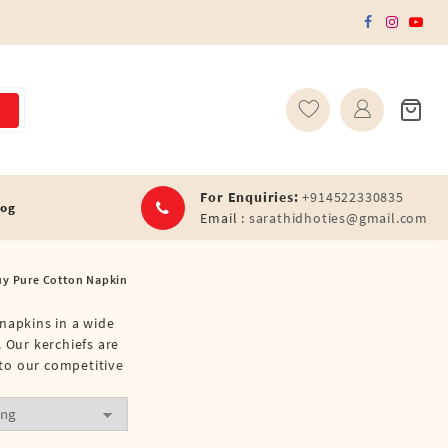
For Enquiries:
+914522330835
log
Email :
sarathidhoties@gmail.com
uy Pure Cotton Napkin
 napkins in a wide
 Our kerchiefs are
 to our competitive