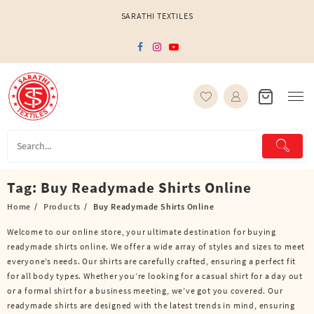
Skip
SARATHI TEXTILES
to
content
Tag:
Buy Readymade Shirts Online
Home
Products
Buy Readymade Shirts Online
Welcome to our online store, your ultimate destination for buying
readymade shirts online. We offer a wide array of styles and sizes to meet
everyone’s needs. Our shirts are carefully crafted, ensuring a perfect fit
for all body types. Whether you’re looking for a casual shirt for a day out
or a formal shirt for a business meeting, we’ve got you covered. Our
readymade shirts are designed with the latest trends in mind, ensuring