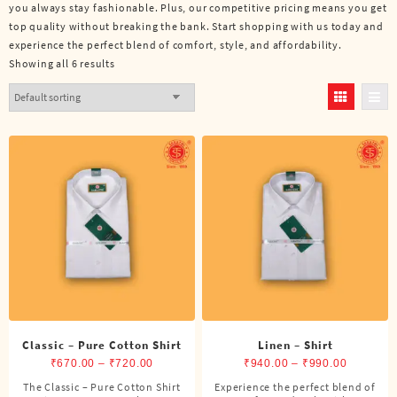
you always stay fashionable. Plus, our competitive pricing means you get
top quality without breaking the bank. Start shopping with us today and
experience the perfect blend of comfort, style, and affordability.
Showing all 6 results
Classic – Pure Cotton Shirt
Linen – Shirt
Price
Price
₹
670.00
–
₹
720.00
₹
940.00
–
₹
990.00
range:
range:
The Classic – Pure Cotton Shirt
Experience the perfect blend of
This
This