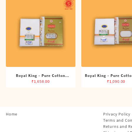
Shirts
Single Dhotis (4 Cubits)
Towles
Royal King – Pure Cotton
Royal King – Pure Cotto
Double Dhoti (8 Cubits)
Dhoti (4 Cubits)
₹
1,658.00
₹
1,090.00
Home
Privacy Policy
Terms and Con
Returns and R