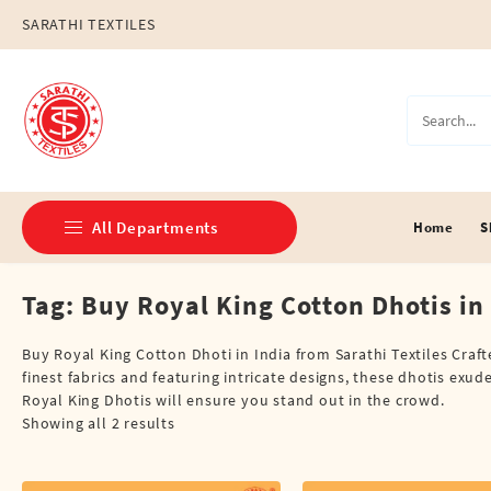
Skip
SARATHI TEXTILES
to
content
All Departments
Home
S
Tag:
Buy Royal King Cotton Dhotis in
Double Dhotis (8 Cubits)
Jari Dhotis Double (8 Cubits)
Buy Royal King Cotton Dhoti in India from Sarathi Textiles Craf
finest fabrics and featuring intricate designs, these dhotis exud
Jari Dhotis Single (4 Cubits)
Royal King Dhotis will ensure you stand out in the crowd.
Showing all 2 results
Napkins
Political