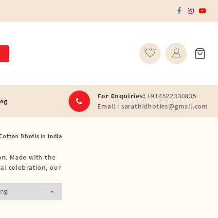
For Enquiries:
+914522330835
log
Email :
sarathidhoties@gmail.com
Cotton Dhotis in India
ion. Made with the
ral celebration, our