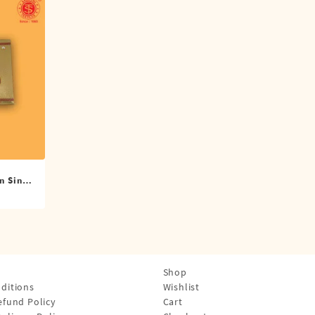
n Single
Shop
ditions
Wishlist
efund Policy
Cart