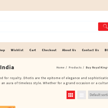
hop
Wishlist
Cart
Checkout
About Us
Contact Us
B
 India
Home
Products
Buy Royal King 
ted for royalty. Dhotis are the epitome of elegance and sophisticat
e an aura of timeless style. Whether for a grand occasion or a cultu