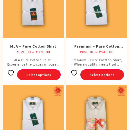
be
be
chosen
chosen
on
on
the
the
product
product
page
page
MLA – Pure Cotton Shirt
Premium – Pure Cotton
Price
Shirt
Price
₹
820.00
–
₹
870.00
₹
890.00
–
₹
940.00
range:
range:
MLA Pure Cotton Shirt –
Premium – Pure Cottton Shirt,
This
This
Experience the luxury of pure ..
₹820.00
Where quality meets trad ..
₹890.00
product
product
through
through
has
has
Select options
Select options
₹870.00
₹940.00
multiple
multiple
variants.
variants.
The
The
options
options
may
may
be
be
chosen
chosen
on
on
the
the