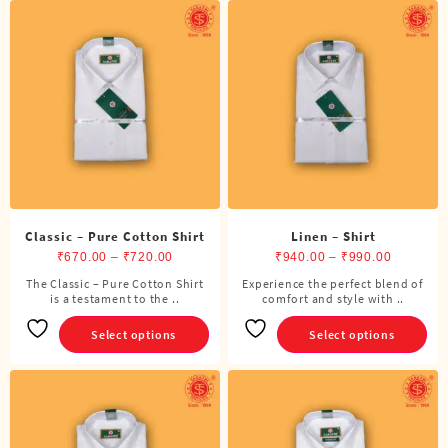
Classic – Pure Cotton Shirt
Linen – Shirt
Price
Price
₹
670.00
–
₹
720.00
₹
940.00
–
₹
990.00
range:
range:
The Classic – Pure Cotton Shirt
Experience the perfect blend of
This
This
is a testament to the ..
₹670.00
comfort and style with ..
₹940.00
product
product
through
through
has
has
Select options
Select options
₹720.00
₹990.00
multiple
multiple
variants.
variants.
The
The
options
options
may
may