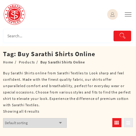
Skip
to
content
Tag:
Buy Sarathi Shirts Online
Home
Products
Buy Sarathi Shirts Online
Buy Sarathi Shirts online from Sarathi Textiles to Look sharp and feel
confident. Made with the finest quality fabric, our shirts offer
unparalleled comfort and breathability, perfect for everyday wear or
special occasions. Choose from various styles and fits to find the perfect
shirt to elevate your look. Experience the difference of premium cotton
with Sarathi Textiles.
Showing all 6 results