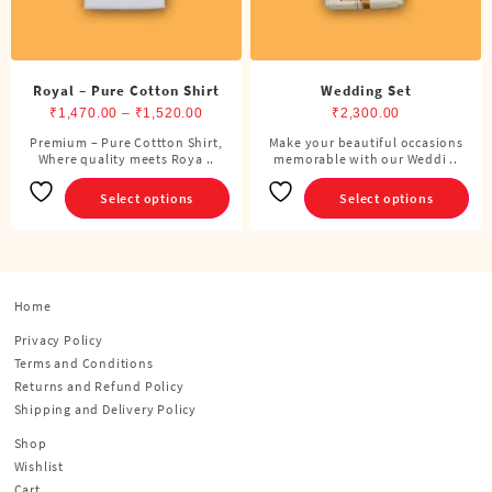
product
product
page
page
Royal – Pure Cotton Shirt
Wedding Set
Price
₹
1,470.00
–
₹
1,520.00
₹
2,300.00
range:
Premium – Pure Cottton Shirt,
Make your beautiful occasions
This
This
Where quality meets Roya ..
₹1,470.00
memorable with our Weddi ..
product
product
through
has
has
Select options
Select options
₹1,520.00
multiple
multiple
variants.
variants.
The
The
options
options
Home
may
may
be
be
Privacy Policy
chosen
chosen
Terms and Conditions
on
on
Returns and Refund Policy
the
the
Shipping and Delivery Policy
product
product
Shop
page
page
Wishlist
Cart