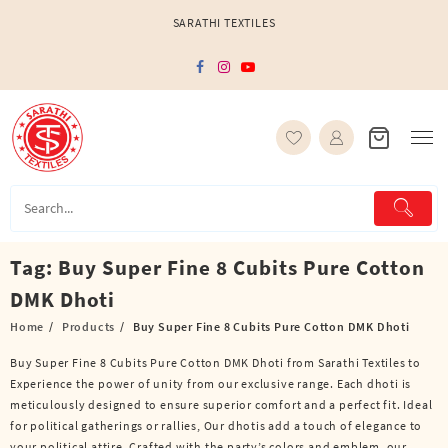
Skip
SARATHI TEXTILES
to
content
Tag:
Buy Super Fine 8 Cubits Pure Cotton
DMK Dhoti
Home
Products
Buy Super Fine 8 Cubits Pure Cotton DMK Dhoti
Buy Super Fine 8 Cubits Pure Cotton DMK Dhoti from Sarathi Textiles to
Experience the power of unity from our exclusive range. Each dhoti is
meticulously designed to ensure superior comfort and a perfect fit. Ideal
for political gatherings or rallies, Our dhotis add a touch of elegance to
your political attire. Crafted with the party’s colors and emblem, our