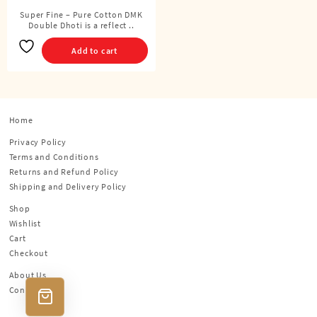
Cubits)
Super Fine – Pure Cotton DMK
Double Dhoti is a reflect ..
Add to cart
Home
Privacy Policy
Terms and Conditions
Returns and Refund Policy
Shipping and Delivery Policy
Shop
Wishlist
Cart
Checkout
About Us
Contact Us