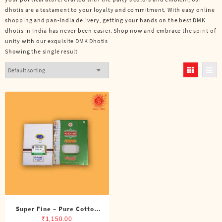
dhotis are a testament to your loyalty and commitment. With easy online
shopping and pan-India delivery, getting your hands on the best DMK
dhotis in India has never been easier. Shop now and embrace the spirit of
unity with our exquisite DMK Dhotis
Showing the single result
Super Fine – Pure Cotton
DMK Double Dhoti (8
₹
1,150.00