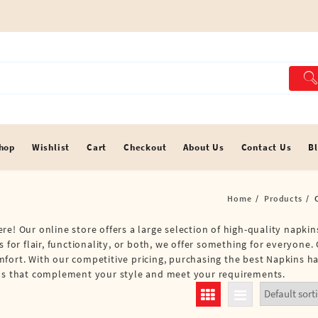
hop
Wishlist
Cart
Checkout
About Us
Contact Us
B
Home
Products
e! Our online store offers a large selection of high-quality napkins
 for flair, functionality, or both, we offer something for everyone. 
mfort. With our competitive pricing, purchasing the best Napkins h
kins that complement your style and meet your requirements.