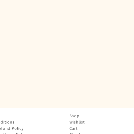
Shop
ditions
Wishlist
efund Policy
Cart