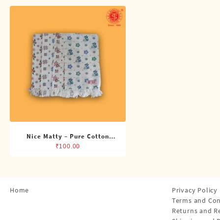
Shirts
Single Dhotis (4 Cubits)
Towles
Nice Matty – Pure Cotton
Printed Napkin
₹
100.00
Home
Privacy Policy
Terms and Con
Returns and R