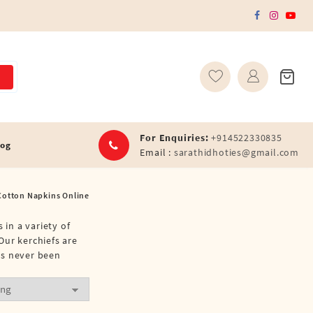
For Enquiries:
+914522330835
log
Email :
sarathidhoties@gmail.com
Cotton Napkins Online
 in a variety of
Our kerchiefs are
as never been