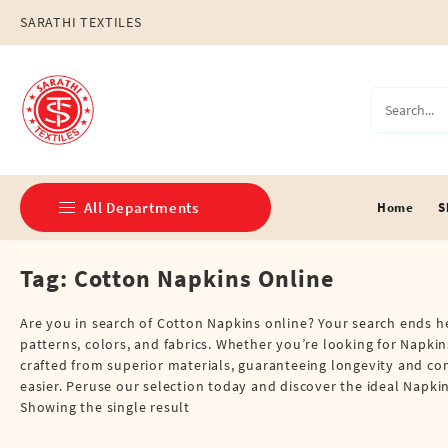
Skip
SARATHI TEXTILES
to
content
All Departments
Home
S
Tag:
Cotton Napkins Online
Double Dhotis (8 Cubits)
Jari Dhotis Double (8 Cubits)
Are you in search of Cotton Napkins online? Your search ends her
patterns, colors, and fabrics. Whether you’re looking for Napkins
Jari Dhotis Single (4 Cubits)
crafted from superior materials, guaranteeing longevity and co
easier. Peruse our selection today and discover the ideal Nap
Napkins
Showing the single result
Political