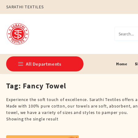
Skip
SARATHI TEXTILES
to
content
All Departments
Home
S
Tag:
Fancy Towel
Double Dhotis (8 Cubits)
Jari Dhotis Double (8 Cubits)
Experience the soft touch of excellence. Sarathi Textiles offers
Made with 100% pure cotton, our towels are soft, absorbent, and
Jari Dhotis Single (4 Cubits)
towel, we have a variety of sizes and styles to pamper you.
Showing the single result
Napkins
Political