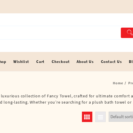
hop
Wishlist
Cart
Checkout
About Us
Contact Us
B
Home
Pr
 a luxurious collection of Fancy Towel, crafted for ultimate comfort
 long-lasting. Whether you’re searching for a plush bath towel or 