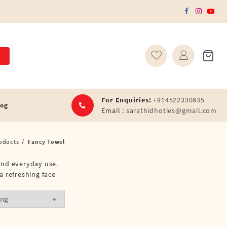
For Enquiries:
+914522330835
log
Email :
sarathidhoties@gmail.com
oducts
Fancy Towel
 and everyday use.
a refreshing face