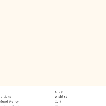
Shop
ditions
Wishlist
efund Policy
Cart