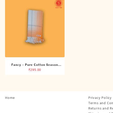
Shirts
Single Dhotis (4 Cubits)
Towles
Fancy – Pure Cotton Season
Towel
₹
295.00
Home
Privacy Policy
Terms and Con
Returns and R