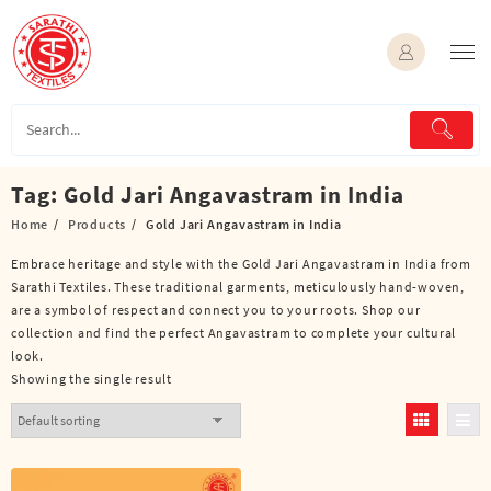
Skip
to
content
Tag:
Gold Jari Angavastram in India
Home
Products
Gold Jari Angavastram in India
Embrace heritage and style with the Gold Jari Angavastram in India from
Sarathi Textiles. These traditional garments, meticulously hand-woven,
are a symbol of respect and connect you to your roots. Shop our
collection and find the perfect Angavastram to complete your cultural
look.
Showing the single result