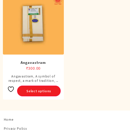
Angavastram
₹
300.00
Angavastram, A symbol of
This
respect, a mark of tradition, ..
product
has
Select options
multiple
variants.
The
options
Home
may
be
Privacy Policy