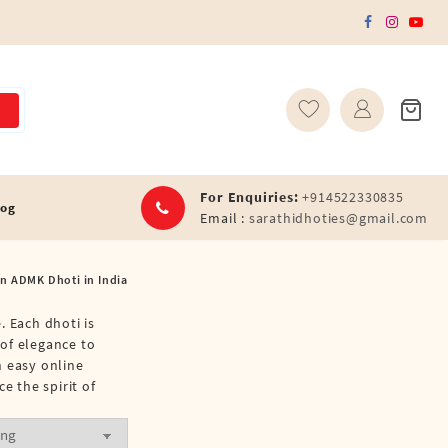
For Enquiries:
+914522330835
log
Email :
sarathidhoties@gmail.com
on ADMK Dhoti in India
. Each dhoti is
 of elegance to
h easy online
 the spirit of