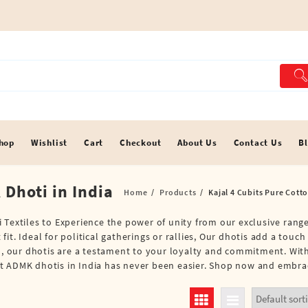
hop
Wishlist
Cart
Checkout
About Us
Contact Us
B
 Dhoti in India
Home
Products
Kajal 4 Cubits Pure Cott
 Textiles to Experience the power of unity from our exclusive range
t. Ideal for political gatherings or rallies, Our dhotis add a touch
em, our dhotis are a testament to your loyalty and commitment. Wit
t ADMK dhotis in India has never been easier. Shop now and embrace