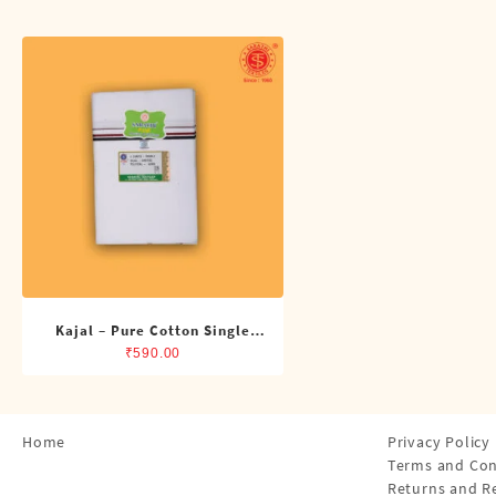
Shirts
Single Dhotis (4 Cubits)
Towles
Kajal – Pure Cotton Single
ADMK Dhoti (4 Cubits)
₹
590.00
Home
Privacy Policy
Terms and Con
Returns and R