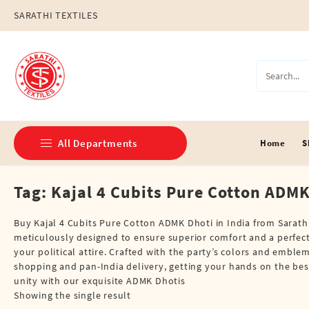
Skip
SARATHI TEXTILES
to
content
All Departments
Home
S
Tag:
Kajal 4 Cubits Pure Cotton ADMK
Double Dhotis (8 Cubits)
Jari Dhotis Double (8 Cubits)
Buy Kajal 4 Cubits Pure Cotton ADMK Dhoti in India from Sarathi
meticulously designed to ensure superior comfort and a perfect fi
Jari Dhotis Single (4 Cubits)
your political attire. Crafted with the party’s colors and embl
shopping and pan-India delivery, getting your hands on the bes
Napkins
unity with our exquisite ADMK Dhotis
Showing the single result
Political