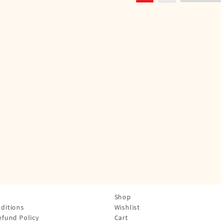
Shop
ditions
Wishlist
efund Policy
Cart