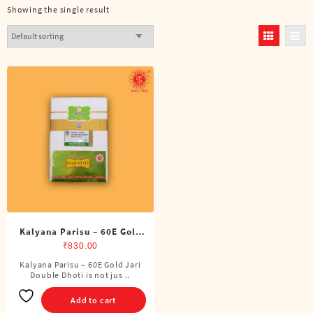
Showing the single result
Kalyana Parisu – 60E Gold
Jari Double Dhoti (8 Cubits)
₹
830.00
Kalyana Parisu – 60E Gold Jari
Double Dhoti is not jus ..
Add to cart