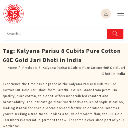
Skip
to
content
Tag:
Kalyana Parisu 8 Cubits Pure Cotton
60E Gold Jari Dhoti in India
Home
Products
Kalyana Parisu 8 Cubits Pure Cotton 60E Gold Jari
Dhoti in India
Experience the timeless elegance of the Kalyana Parisu 8 Cubits Pure
Cotton 60E Gold Jari Dhoti from Sarathi Textiles. Made from premium
quality, pure cotton, this dhoti offers unparalleled comfort and
breathability. The intricate gold zari work adds a touch of sophistication,
making it ideal for special occasions and festive celebrations. Whether
you’re seeking a traditional look or a touch of modern flair, the 60E Gold
Jari Dhoti is a versatile garment that will become a cherished part of your
wardrobe.