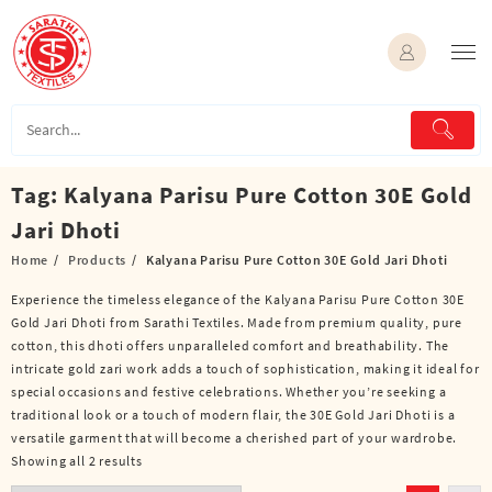
Skip
to
content
Tag:
Kalyana Parisu Pure Cotton 30E Gold
Jari Dhoti
Home
Products
Kalyana Parisu Pure Cotton 30E Gold Jari Dhoti
Experience the timeless elegance of the Kalyana Parisu Pure Cotton 30E
Gold Jari Dhoti from Sarathi Textiles. Made from premium quality, pure
cotton, this dhoti offers unparalleled comfort and breathability. The
intricate gold zari work adds a touch of sophistication, making it ideal for
special occasions and festive celebrations. Whether you’re seeking a
traditional look or a touch of modern flair, the 30E Gold Jari Dhoti is a
versatile garment that will become a cherished part of your wardrobe.
Showing all 2 results