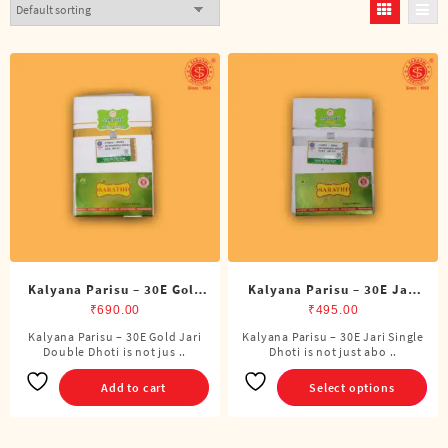
Kalyana Parisu – 30E Gold
Kalyana Parisu – 30E Jari
Jari Double Dhoti (8 Cubits)
Single Dhoti (4 Cubits)
₹
690.00
₹
495.00
Kalyana Parisu – 30E Gold Jari
Kalyana Parisu – 30E Jari Single
This
Double Dhoti is not jus ..
Dhoti is not just abo ..
product
has
Add to cart
Select options
multiple
variants.
The