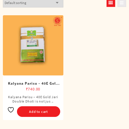
Kalyana Parisu – 40E Gold
Jari Double Dhoti (8 Cubits)
₹
740.00
Kalyana Parisu – 40E Gold Jari
Double Dhoti is not jus ..
Add to cart