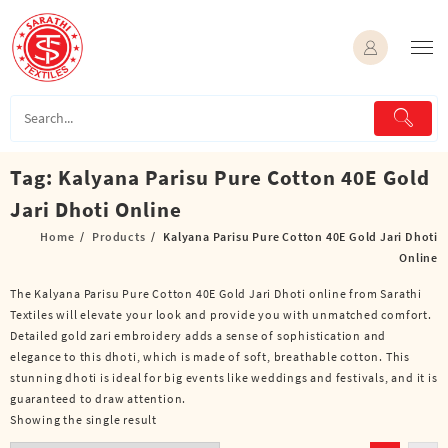
Skip
to
content
Tag:
Kalyana Parisu Pure Cotton 40E Gold
Jari Dhoti Online
Home
Products
Kalyana Parisu Pure Cotton 40E Gold Jari Dhoti
Online
The Kalyana Parisu Pure Cotton 40E Gold Jari Dhoti online from Sarathi
Textiles will elevate your look and provide you with unmatched comfort.
Detailed gold zari embroidery adds a sense of sophistication and
elegance to this dhoti, which is made of soft, breathable cotton. This
stunning dhoti is ideal for big events like weddings and festivals, and it is
guaranteed to draw attention.
Showing the single result