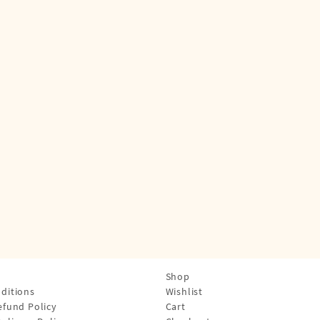
Shop
ditions
Wishlist
efund Policy
Cart