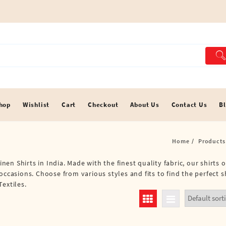
hop
Wishlist
Cart
Checkout
About Us
Contact Us
B
Home
Products
inen Shirts in India. Made with the finest quality fabric, our shirts 
occasions. Choose from various styles and fits to find the perfect s
extiles.