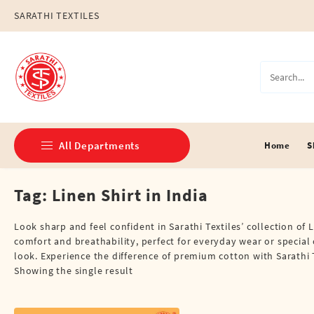
Skip
SARATHI TEXTILES
to
content
All Departments
Home
S
Tag:
Linen Shirt in India
Double Dhotis (8 Cubits)
Jari Dhotis Double (8 Cubits)
Look sharp and feel confident in Sarathi Textiles’ collection of L
comfort and breathability, perfect for everyday wear or special 
Jari Dhotis Single (4 Cubits)
look. Experience the difference of premium cotton with Sarathi T
Showing the single result
Napkins
Political