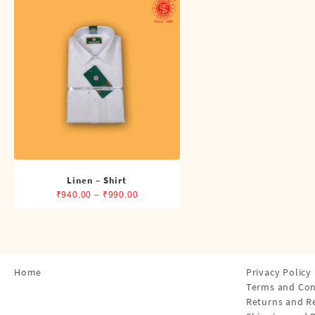
Shirts
Single Dhotis (4 Cubits)
Towles
Linen – Shirt
Price
₹
940.00
–
₹
990.00
range:
₹940.00
through
₹990.00
Home
Privacy Policy
Terms and Con
Returns and R