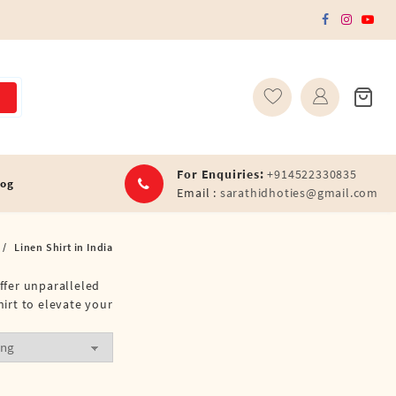
For Enquiries:
+914522330835
log
Email :
sarathidhoties@gmail.com
Linen Shirt in India
offer unparalleled
hirt to elevate your