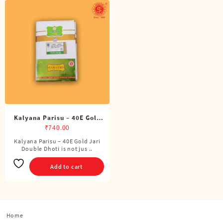
Kalyana Parisu – 40E Gold
Jari Double Dhoti (8 Cubits)
₹
740.00
Kalyana Parisu – 40E Gold Jari
Double Dhoti is not jus ..
Add to cart
Home