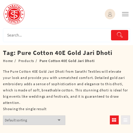
Skip
to
content
Tag:
Pure Cotton 40E Gold Jari Dhoti
Home
Products
Pure Cotton 40E Gold Jari Dhoti
The Pure Cotton 40E Gold Jari Dhoti from Sarathi Textiles will elevate
your look and provide you with unmatched comfort. Detailed gold zari
embroidery adds a sense of sophistication and elegance to this dhoti,
which is made of soft, breathable cotton. This stunning dhoti is ideal for
big events like weddings and festivals, and it is guaranteed to draw
attention.
Showing the single result