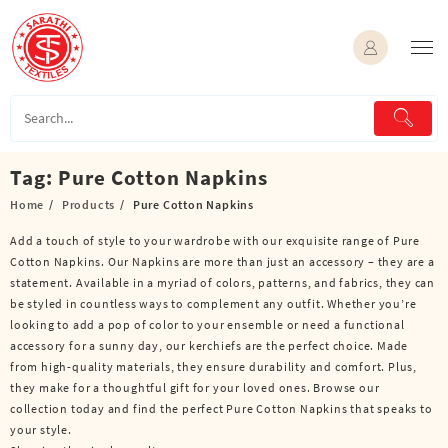
Skip
to
content
Tag:
Pure Cotton Napkins
Home
Products
Pure Cotton Napkins
Add a touch of style to your wardrobe with our exquisite range of Pure
Cotton Napkins. Our Napkins are more than just an accessory – they are a
statement. Available in a myriad of colors, patterns, and fabrics, they can
be styled in countless ways to complement any outfit. Whether you’re
looking to add a pop of color to your ensemble or need a functional
accessory for a sunny day, our kerchiefs are the perfect choice. Made
from high-quality materials, they ensure durability and comfort. Plus,
they make for a thoughtful gift for your loved ones. Browse our
collection today and find the perfect Pure Cotton Napkins that speaks to
your style.