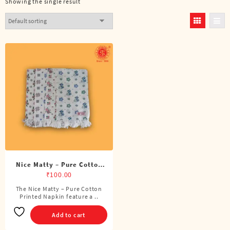
Showing the single result
Nice Matty – Pure Cotton
Printed Napkin
₹
100.00
The Nice Matty – Pure Cotton
Printed Napkin feature a ..
Add to cart