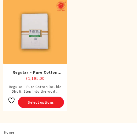
Regular – Pure Cotton
Double Dhoti (8 Cubits)
₹
1,195.00
Regular – Pure Cotton Double
This
Dhoti, Step into the worl ..
product
has
Select options
multiple
variants.
The
options
Home
may