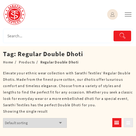
Skip
to
content
Tag:
Regular Double Dhoti
Home
Products
Regular Double Dhoti
Elevate your ethnic wear collection with Sarathi Textiles’ Regular Double
Dhotis. Made from the finest pure cotton, our dhotis offer luxurious
comfort and timeless elegance. Choose from a variety of styles and
lengths to find the perfect fit for any occasion. Whether you seek a classic
look for everyday wear or a more embellished dhoti for a special event,
Sarathi Textiles has the perfect Double Dhoti for you.
Showing the single result