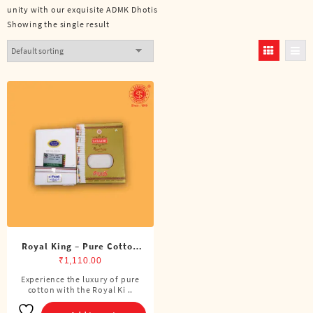
unity with our exquisite ADMK Dhotis
Showing the single result
Royal King – Pure Cotton
ADMK Single Dhoti (4
₹
1,110.00
Cubits)
Experience the luxury of pure
cotton with the Royal Ki ..