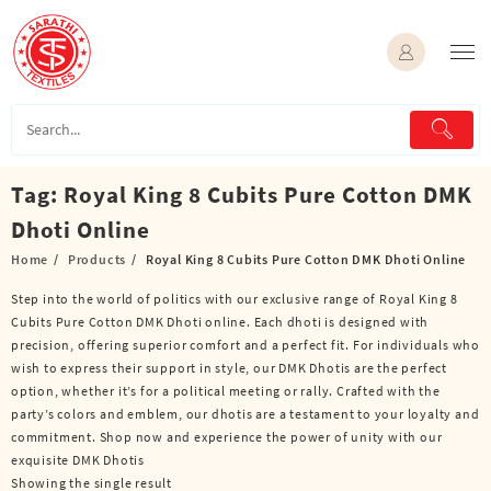
Skip
to
content
Tag:
Royal King 8 Cubits Pure Cotton DMK
Dhoti Online
Home
Products
Royal King 8 Cubits Pure Cotton DMK Dhoti Online
Step into the world of politics with our exclusive range of Royal King 8
Cubits Pure Cotton DMK Dhoti online. Each dhoti is designed with
precision, offering superior comfort and a perfect fit. For individuals who
wish to express their support in style, our DMK Dhotis are the perfect
option, whether it’s for a political meeting or rally. Crafted with the
party’s colors and emblem, our dhotis are a testament to your loyalty and
commitment. Shop now and experience the power of unity with our
exquisite DMK Dhotis
Showing the single result