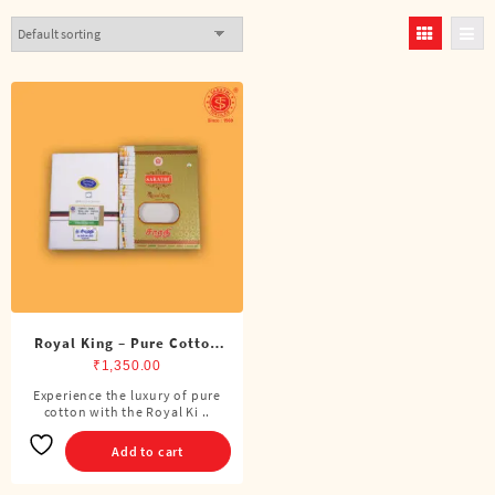
Royal King – Pure Cotton
DMK Double Dhoti (8
₹
1,350.00
Cubits)
Experience the luxury of pure
cotton with the Royal Ki ..
Add to cart