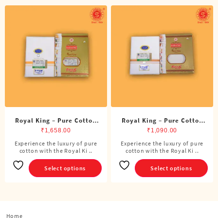
Royal King – Pure Cotton
Royal King – Pure Cotton
Double Dhoti (8 Cubits)
Single Dhoti (4 Cubits)
₹
1,658.00
₹
1,090.00
Experience the luxury of pure
Experience the luxury of pure
This
This
cotton with the Royal Ki ..
cotton with the Royal Ki ..
product
product
has
has
Select options
Select options
multiple
multiple
variants.
variants.
The
The
options
options
Home
may
may