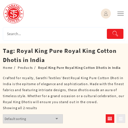
Skip
to
content
Tag:
Royal King Pure Royal King Cotton
Dhotis in India
Home
Products
Royal King Pure Royal King Cotton Dhotis in India
Crafted for royalty, Sarathi Textiles’ Best Royal King Pure Cotton Dhoti in
India is the epitome of elegance and sophistication. Made with the finest
fabrics and featuring intricate designs, these dhotis exude an aura of
timeless style. Whether for a grand occasion or a cultural celebration, our
Royal King Dhotis will ensure you stand out in the crowd.
Showing all 2 results