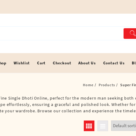
hop
Wishlist
Cart
Checkout
About Us
Contact Us
B
Home
Products
Super Fi
r Fine Single Dhoti Online, perfect for the modern man seeking both
ape effortlessly, ensuring a graceful and polished look. Whether fo
vate your wardrobe. Browse our collection and experience the timele