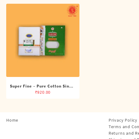
Shirts
Single Dhotis (4 Cubits)
Towles
Super Fine – Pure Cotton Single
Dhoti (4 Cubits)
₹
920.00
Home
Privacy Policy
Terms and Con
Returns and R