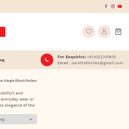
For Enquiries:
+914522330835
log
Email :
sarathidhoties@gmail.com
ne Single Dhoti Online
 comfort and
r everyday wear or
ss elegance of the