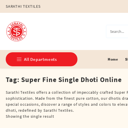
Skip
SARATHI TEXTILES
to
content
All Departments
Home
S
Tag:
Super Fine Single Dhoti Online
Double Dhotis (8 Cubits)
Jari Dhotis Double (8 Cubits)
Sarathi Textiles offers a collection of impeccably crafted Supe
sophistication. Made from the finest pure cotton, our dhotis dr
Jari Dhotis Single (4 Cubits)
special occasions, discover a range of styles and colors to ele
dhoti, redefined by Sarathi Textiles.
Napkins
Showing the single result
Political