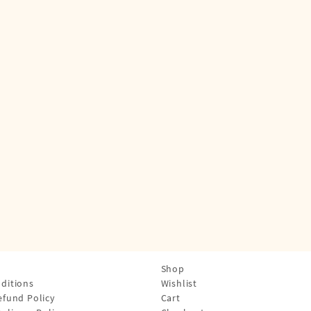
Shop
ditions
Wishlist
efund Policy
Cart