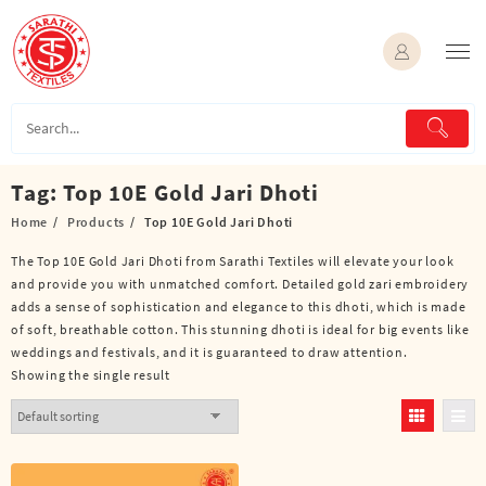
Skip
to
content
Tag:
Top 10E Gold Jari Dhoti
Home
Products
Top 10E Gold Jari Dhoti
The Top 10E Gold Jari Dhoti from Sarathi Textiles will elevate your look
and provide you with unmatched comfort. Detailed gold zari embroidery
adds a sense of sophistication and elegance to this dhoti, which is made
of soft, breathable cotton. This stunning dhoti is ideal for big events like
weddings and festivals, and it is guaranteed to draw attention.
Showing the single result