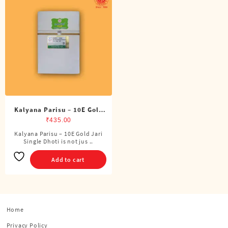
Kalyana Parisu – 10E Gold
Jari Single Dhoti (4 Cubits)
₹
435.00
Kalyana Parisu – 10E Gold Jari
Single Dhoti is not jus ..
Add to cart
Home
Privacy Policy