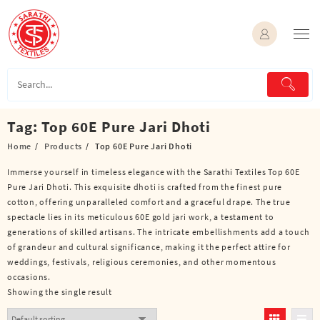
Skip
to
content
Tag:
Top 60E Pure Jari Dhoti
Home
Products
Top 60E Pure Jari Dhoti
Immerse yourself in timeless elegance with the Sarathi Textiles Top 60E
Pure Jari Dhoti. This exquisite dhoti is crafted from the finest pure
cotton, offering unparalleled comfort and a graceful drape. The true
spectacle lies in its meticulous 60E gold jari work, a testament to
generations of skilled artisans. The intricate embellishments add a touch
of grandeur and cultural significance, making it the perfect attire for
weddings, festivals, religious ceremonies, and other momentous
occasions.
Showing the single result