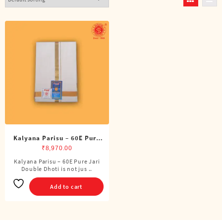
Kalyana Parisu – 60E Pure
Jari Double Dhoti (8 Cubits)
₹
8,970.00
Kalyana Parisu – 60E Pure Jari
Double Dhoti is not jus ..
Add to cart