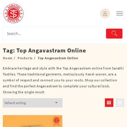
Skip
to
content
Tag:
Top Angavastram Online
Home
Products
Top Angavastram Online
Embrace heritage and style with the Top Angavastram online from Sarathi
Textiles. These traditional garments, meticulously hand-woven, are a
symbol of respect and connect you to your roots. Shop our collection
and find the perfect Angavastram to complete your cultural look.
Showing the single result