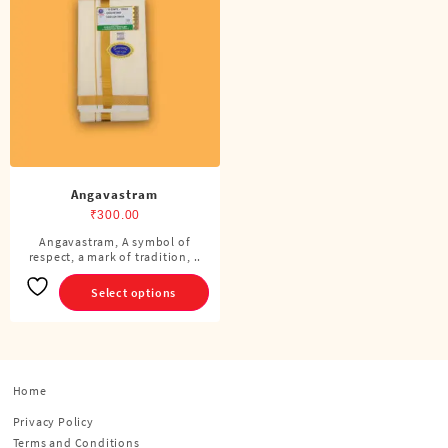
Angavastram
₹
300.00
Angavastram, A symbol of
This
respect, a mark of tradition, ..
product
has
Select options
multiple
variants.
The
options
Home
may
be
Privacy Policy
chosen
Terms and Conditions