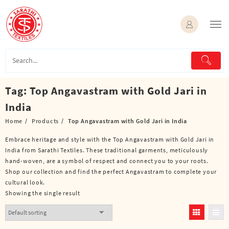
Skip
to
content
Tag:
Top Angavastram with Gold Jari in
India
Home
Products
Top Angavastram with Gold Jari in India
Embrace heritage and style with the Top Angavastram with Gold Jari in
India from Sarathi Textiles. These traditional garments, meticulously
hand-woven, are a symbol of respect and connect you to your roots.
Shop our collection and find the perfect Angavastram to complete your
cultural look.
Showing the single result