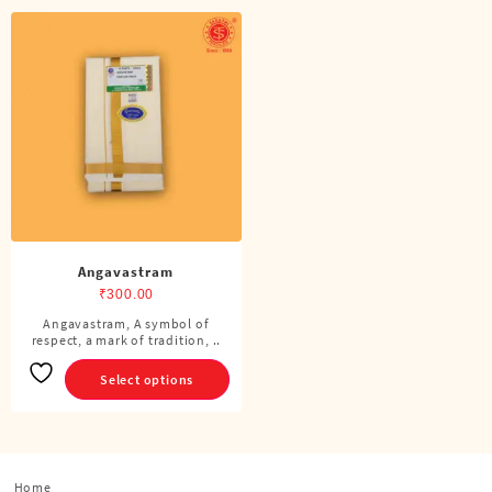
Angavastram
₹
300.00
Angavastram, A symbol of
This
respect, a mark of tradition, ..
product
has
Select options
multiple
variants.
The
options
Home
may